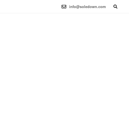
6.12.41-1 (2025-08-12) x86_64
info@soledown.com
BOOKING