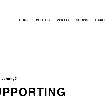
2.41+deb13-cloud-amd64 #1 SMP PREEMPT_DYNAMIC Debian 
HOME
PHOTOS
VIDEOS
SHOWS
BAND
 Jeremy?
UPPORTING