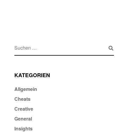
KATEGORIEN
Allgemein
Cheats
Creative
General
Insights