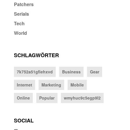
Patchers
Serials
Tech
World
SCHLAGWÖRTER
7k752a51gfiehxvd
Business
Gear
Internet
Marketing
Mobile
Online
Popular
wmyhuc9c5egp9l2
SOCIAL