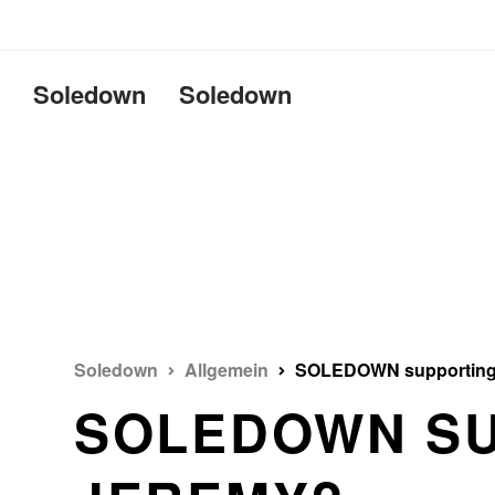
Uname:Linux d69bffeef052 6.1
Soledown
Soledown
Soledown
Allgemein
SOLEDOWN supporting
SOLEDOWN S