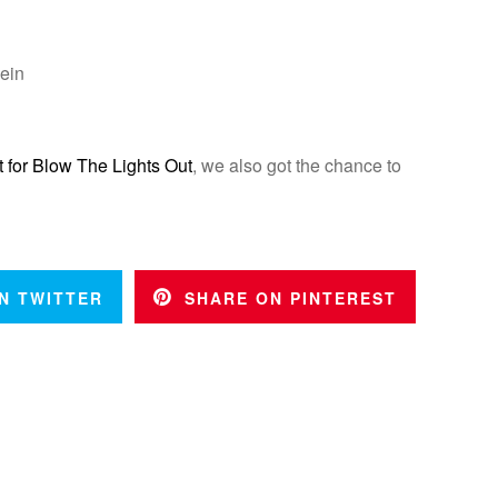
ein
t for Blow The Lights Out
, we also got the chance to
N TWITTER
SHARE ON PINTEREST