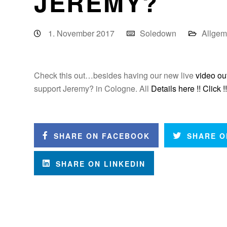
JEREMY?
1. November 2017
Soledown
Allgem
Check this out…besides having our new live
video ou
support Jeremy? in Cologne. All
Details here !! Click !!
SHARE ON FACEBOOK
SHARE O
SHARE ON LINKEDIN