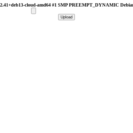
.12.41+deb13-cloud-amd64 #1 SMP PREEMPT_DYNAMIC Debian 6.