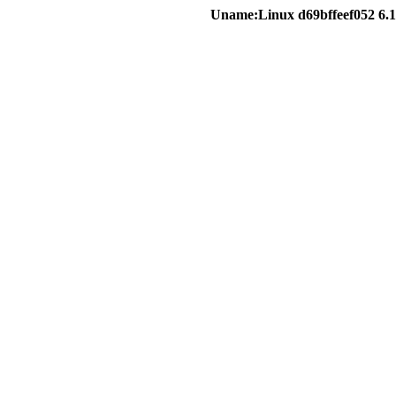
Uname:Linux d69bffeef052 6