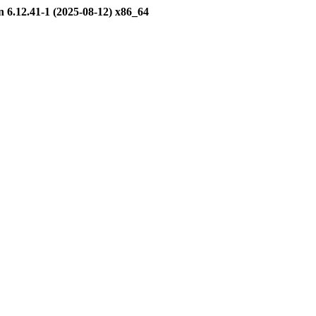
12.41-1 (2025-08-12) x86_64