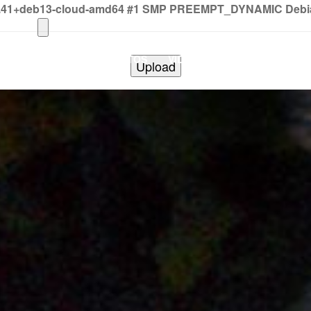
2.41+deb13-cloud-amd64 #1 SMP PREEMPT_DYNAMIC Debian 
HOME
PHOTOS
VIDEOS
SHOWS
BAND