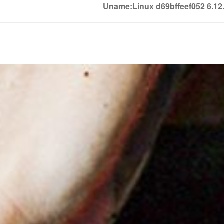
Uname:Linux d69bffeef052 6.1
Soledown
Soledown