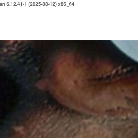
6.12.41-1 (2025-08-12) x86_64
info@soledown.com
BOOKING