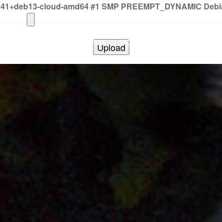
2.41+deb13-cloud-amd64 #1 SMP PREEMPT_DYNAMIC Debian 
HOME
PHOTOS
VIDEOS
SHOWS
BAND