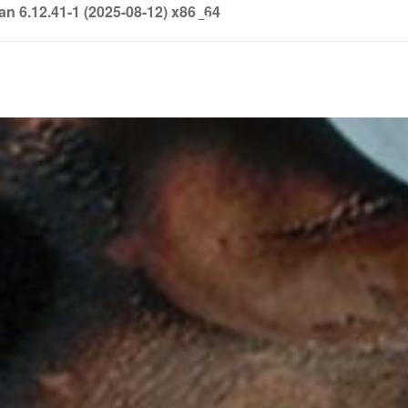
6.12.41-1 (2025-08-12) x86_64
info@soledown.com
BOOKING