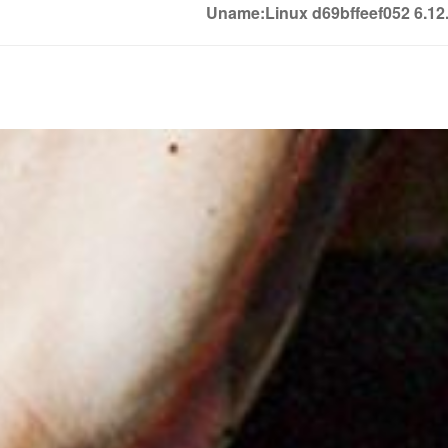
Uname:Linux d69bffeef052 6.1
Soledown
Soledown