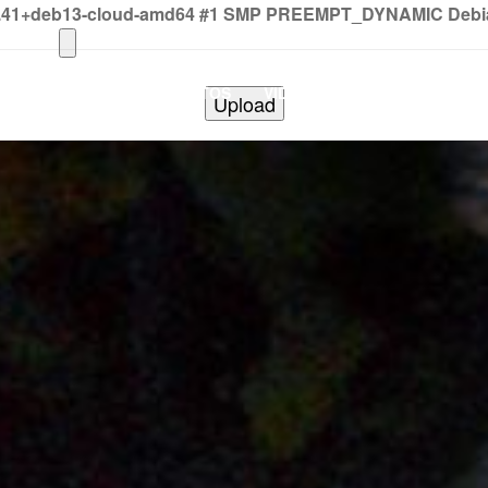
2.41+deb13-cloud-amd64 #1 SMP PREEMPT_DYNAMIC Debian 
HOME
PHOTOS
VIDEOS
SHOWS
BAND