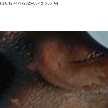
6.12.41-1 (2025-08-12) x86_64
info@soledown.com
BOOKING