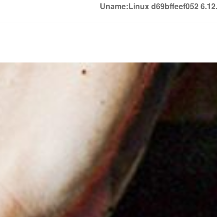
Uname:Linux d69bffeef052 6.1
Soledown
Soledown