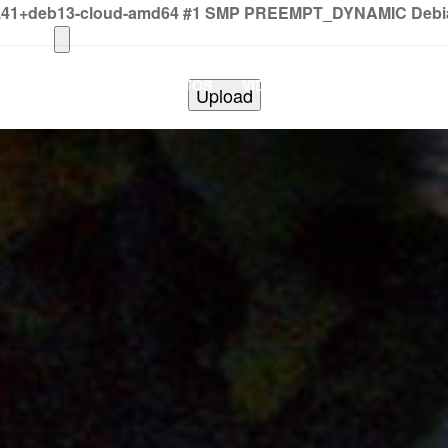
2.41+deb13-cloud-amd64 #1 SMP PREEMPT_DYNAMIC Debian 
HOME
PHOTOS
VIDEOS
SHOWS
BAND