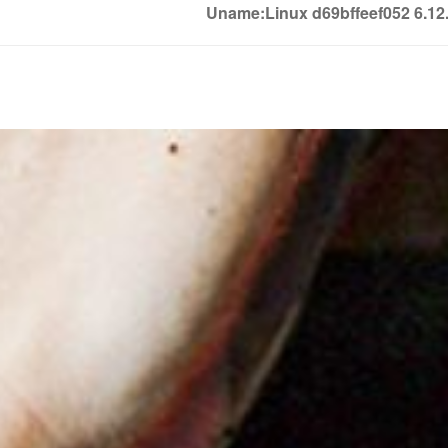
Uname:Linux d69bffeef052 6.1
Soledown
Soledown