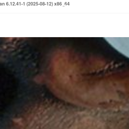
6.12.41-1 (2025-08-12) x86_64
info@soledown.com
BOOKING