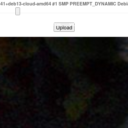
2.41+deb13-cloud-amd64 #1 SMP PREEMPT_DYNAMIC Debian 
HOME
PHOTOS
VIDEOS
SHOWS
BAND