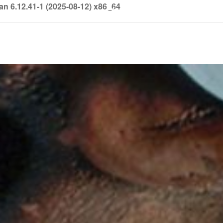
6.12.41-1 (2025-08-12) x86_64
info@soledown.com
BOOKING