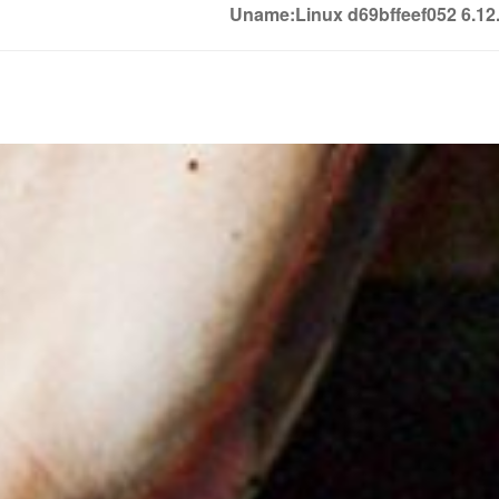
Uname:Linux d69bffeef052 6.1
Soledown
Soledown