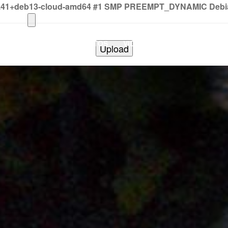
2.41+deb13-cloud-amd64 #1 SMP PREEMPT_DYNAMIC Debian 
HOME
PHOTOS
VIDEOS
SHOWS
BAND