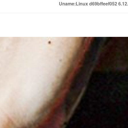
Uname:Linux d69bffeef052 6.1
Soledown
Soledown