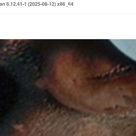
6.12.41-1 (2025-08-12) x86_64
info@soledown.com
BOOKING