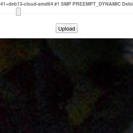
2.41+deb13-cloud-amd64 #1 SMP PREEMPT_DYNAMIC Debian 
HOME
PHOTOS
VIDEOS
SHOWS
BAND