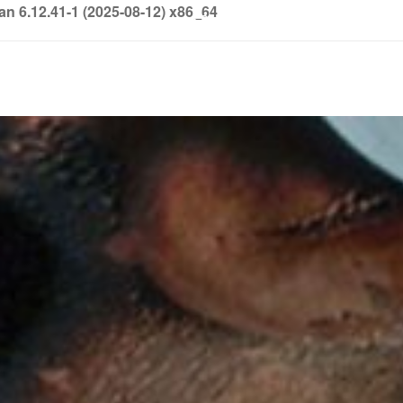
6.12.41-1 (2025-08-12) x86_64
info@soledown.com
BOOKING