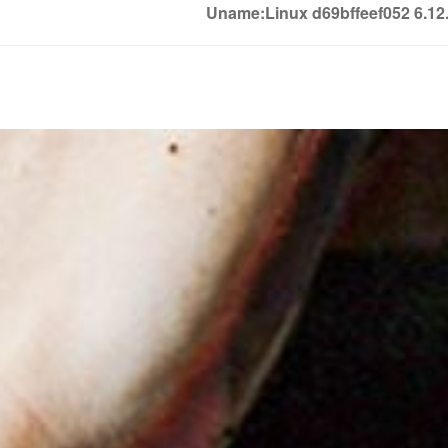
Uname:Linux d69bffeef052 6.1
Soledown
Soledown