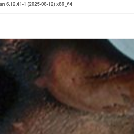
6.12.41-1 (2025-08-12) x86_64
info@soledown.com
BOOKING