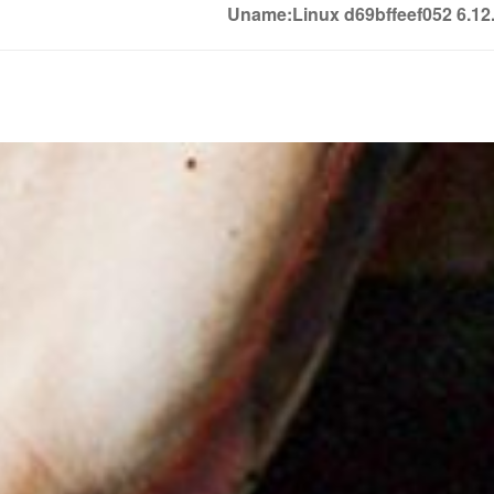
Uname:Linux d69bffeef052 6.1
Soledown
Soledown