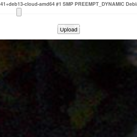
2.41+deb13-cloud-amd64 #1 SMP PREEMPT_DYNAMIC Debian 
HOME
PHOTOS
VIDEOS
SHOWS
BAND