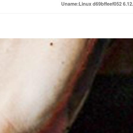
Uname:Linux d69bffeef052 6.1
Soledown
Soledown