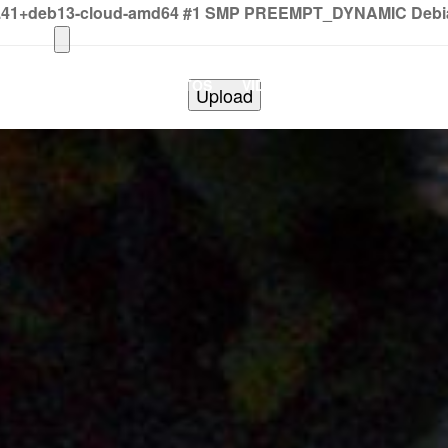
2.41+deb13-cloud-amd64 #1 SMP PREEMPT_DYNAMIC Debian 
HOME
PHOTOS
VIDEOS
SHOWS
BAND