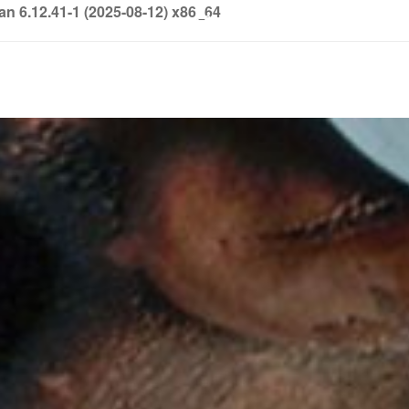
6.12.41-1 (2025-08-12) x86_64
info@soledown.com
BOOKING