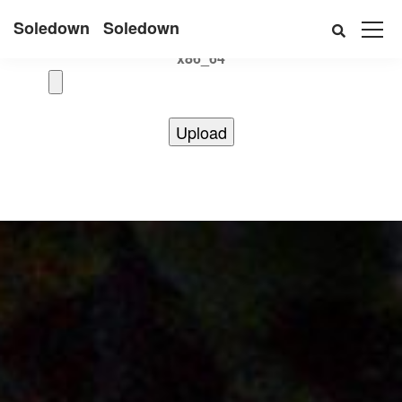
Uname:Linux d69bffeef052 6.12.41+deb13-cloud-amd64 #1
Soledown
Soledown
SMP PREEMPT_DYNAMIC Debian 6.12.41-1 (2025-08-12)
x86_64