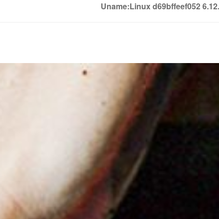
Uname:Linux d69bffeef052 6.1
Soledown
Soledown