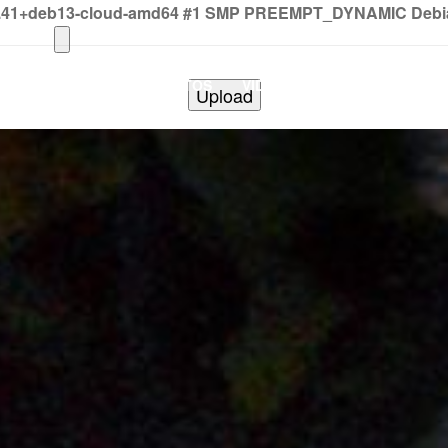
2.41+deb13-cloud-amd64 #1 SMP PREEMPT_DYNAMIC Debian 
HOME
PHOTOS
VIDEOS
SHOWS
BAND