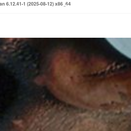
6.12.41-1 (2025-08-12) x86_64
info@soledown.com
BOOKING