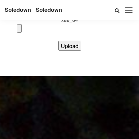
Uname:Linux d69bffeef052 6.12.41+deb13-cloud-amd64 #1
Soledown
Soledown
SMP PREEMPT_DYNAMIC Debian 6.12.41-1 (2025-08-12)
x86_64