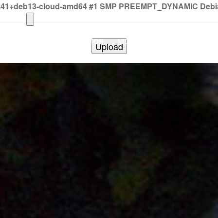
2.41+deb13-cloud-amd64 #1 SMP PREEMPT_DYNAMIC Debian 
HOME
PHOTOS
VIDEOS
SHOWS
BAND