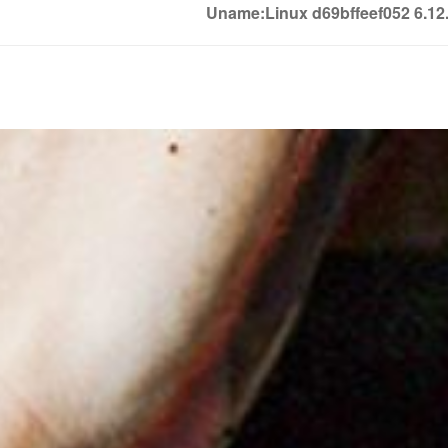
Uname:Linux d69bffeef052 6.1
Soledown
Soledown