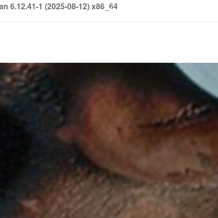
6.12.41-1 (2025-08-12) x86_64
info@soledown.com
BOOKING