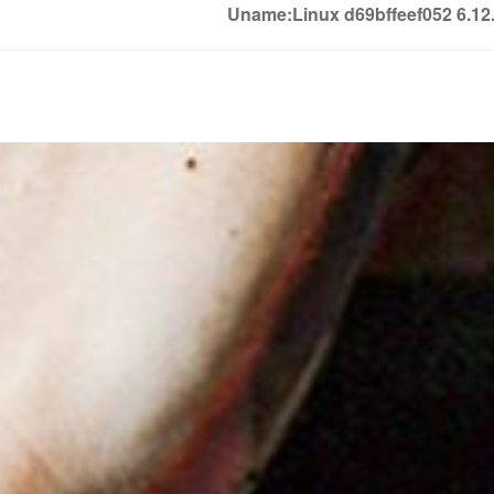
Uname:Linux d69bffeef052 6.1
Soledown
Soledown