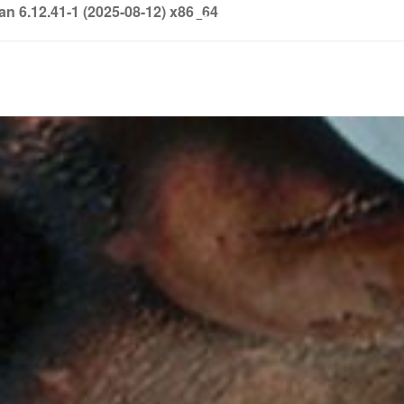
6.12.41-1 (2025-08-12) x86_64
info@soledown.com
BOOKING