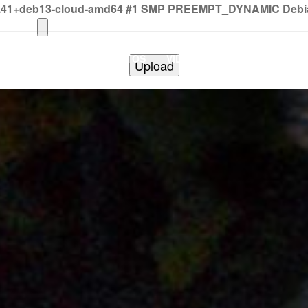
2.41+deb13-cloud-amd64 #1 SMP PREEMPT_DYNAMIC Debian 
HOME
PHOTOS
VIDEOS
SHOWS
BAND